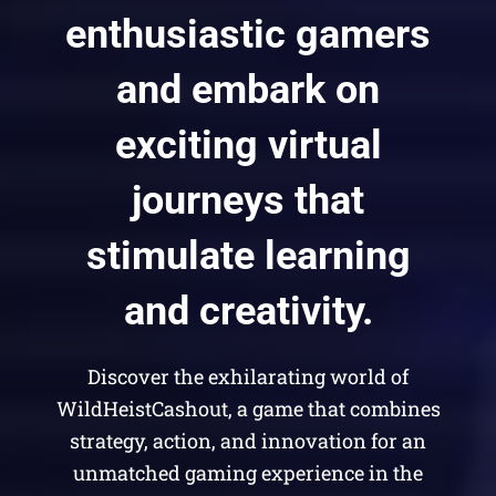
enthusiastic gamers
and embark on
exciting virtual
journeys that
stimulate learning
and creativity.
Discover the exhilarating world of
WildHeistCashout, a game that combines
strategy, action, and innovation for an
unmatched gaming experience in the