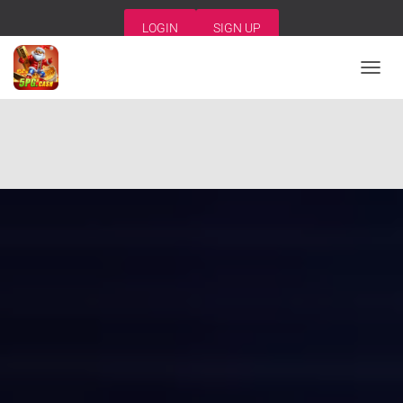
LOGIN
SIGN UP
T
O
G
G
L
E
N
A
V
I
G
A
T
I
O
N