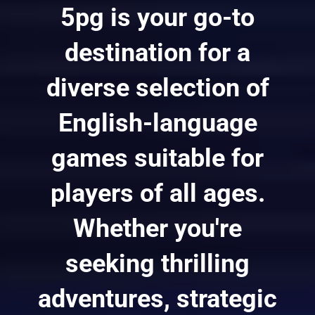
5pg is your go-to
destination for a
diverse selection of
English-language
games suitable for
players of all ages.
Whether you're
seeking thrilling
adventures, strategic