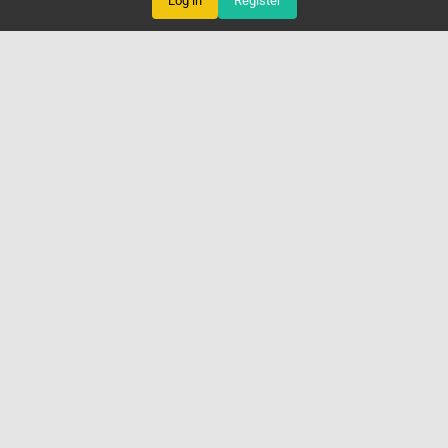
Log in
Register
5pg Discover exciting English
games for all ages on 5pg,