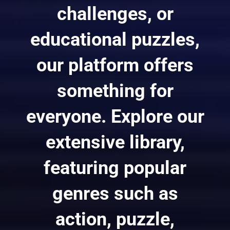
challenges, or
educational puzzles,
our platform offers
something for
everyone. Explore our
extensive library,
featuring popular
genres such as
action, puzzle,