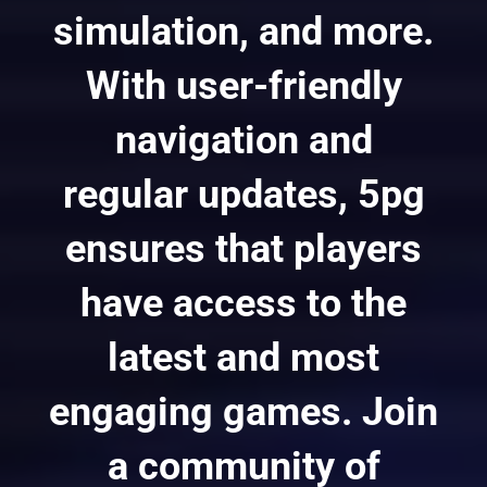
simulation, and more.
With user-friendly
navigation and
regular updates, 5pg
ensures that players
have access to the
latest and most
engaging games. Join
a community of