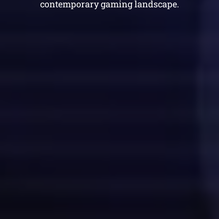
contemporary gaming landscape.