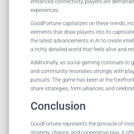
enhanced connectivity, players are demand
experiences.
GoodFortune capitalizes on these trends, inc
elements that draw players into its captiva
the latest advancements in AI to create inte
a richly detailed world that feels alive and r
Additionally, as social gaming continues to
and community resonates strongly with playe
pursuits. The game has been at the forefron
share strategies, form alliances, and celebra
Conclusion
GoodFortune represents the pinnacle of innov
strategy, chance, and cooperative play, it of