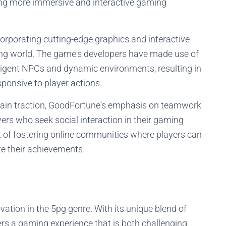
ing more immersive and interactive gaming
orporating cutting-edge graphics and interactive
ting world. The game's developers have made use of
lligent NPCs and dynamic environments, resulting in
esponsive to player actions.
 gain traction, GoodFortune's emphasis on teamwork
rs who seek social interaction in their gaming
t of fostering online communities where players can
te their achievements.
ation in the 5pg genre. With its unique blend of
fers a gaming experience that is both challenging