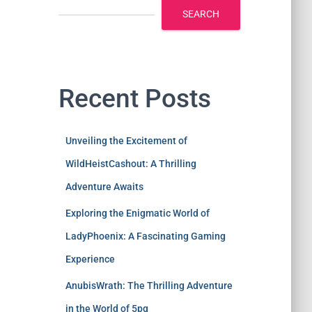
SEARCH
Recent Posts
Unveiling the Excitement of
WildHeistCashout: A Thrilling
Adventure Awaits
Exploring the Enigmatic World of
LadyPhoenix: A Fascinating Gaming
Experience
AnubisWrath: The Thrilling Adventure
in the World of 5pg