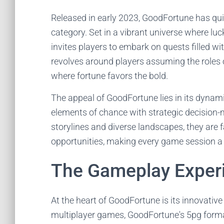
Released in early 2023, GoodFortune has quic
category. Set in a vibrant universe where lu
invites players to embark on quests filled w
revolves around players assuming the roles o
where fortune favors the bold.
The appeal of GoodFortune lies in its dynam
elements of chance with strategic decision-m
storylines and diverse landscapes, they are f
opportunities, making every game session a
The Gameplay Exper
At the heart of GoodFortune is its innovative 
multiplayer games, GoodFortune's 5pg format 