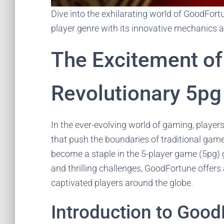
Dive into the exhilarating world of GoodFort
player genre with its innovative mechanics
The Excitement of
Revolutionary 5pg
In the ever-evolving world of gaming, player
that push the boundaries of traditional gam
become a staple in the 5-player game (5pg) g
and thrilling challenges, GoodFortune offer
captivated players around the globe.
Introduction to Goo