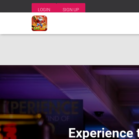
LOGIN
SIGN UP
Experience 