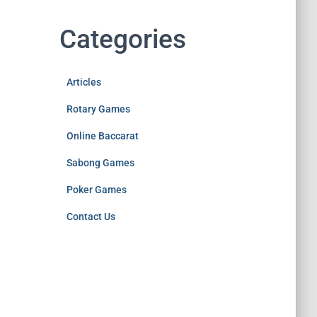
Categories
Articles
Rotary Games
Online Baccarat
Sabong Games
Poker Games
Contact Us