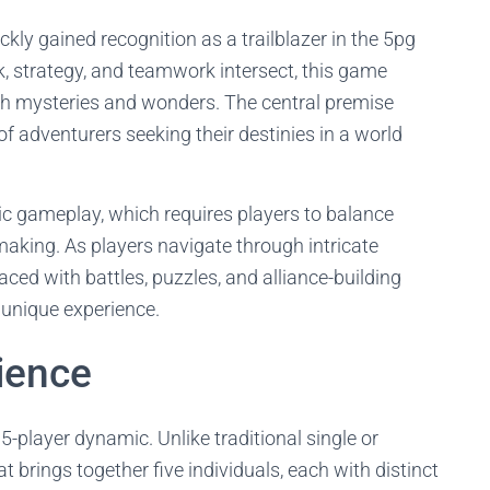
kly gained recognition as a trailblazer in the 5pg
ck, strategy, and teamwork intersect, this game
ith mysteries and wonders. The central premise
f adventurers seeking their destinies in a world
ic gameplay, which requires players to balance
aking. As players navigate through intricate
aced with battles, puzzles, and alliance-building
 unique experience.
ience
5-player dynamic. Unlike traditional single or
brings together five individuals, each with distinct