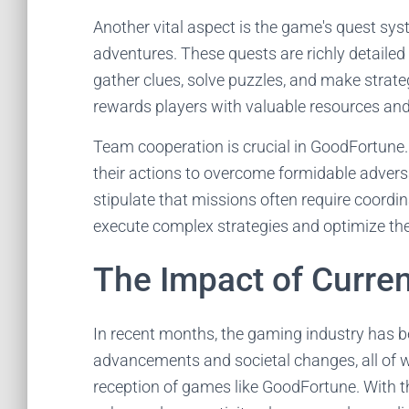
Another vital aspect is the game's quest sys
adventures. These quests are richly detailed
gather clues, solve puzzles, and make strat
rewards players with valuable resources and
Team cooperation is crucial in GoodFortune
their actions to overcome formidable advers
stipulate that missions often require coordin
execute complex strategies and optimize the
The Impact of Curren
In recent months, the gaming industry has b
advancements and societal changes, all of 
reception of games like GoodFortune. With the