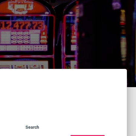
Search