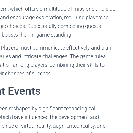
tem, which offers a multitude of missions and side
 and encourage exploration, requiring players to
egic choices. Successfully completing quests
 boosts their in-game standing.
. Players must communicate effectively and plan
aries and intricate challenges. The game rules
ation among players, combining their skills to
ir chances of success.
t Events
een reshaped by significant technological
which have influenced the development and
 rise of virtual reality, augmented reality, and