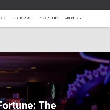
MES
POKER GAMES
CONTACT US
ARTICLES
Fortune: The