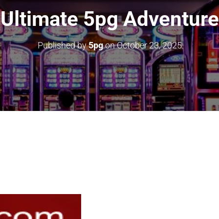
Ultimate 5pg Adventure
Published by
5pg
on
October 23, 2025