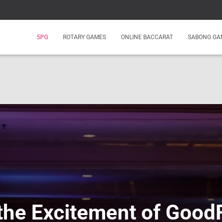
5PG
ROTARY GAMES
ONLINE BACCARAT
SABONG GA
the Excitement of Good