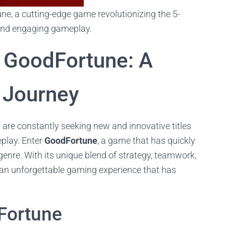
une, a cutting-edge game revolutionizing the 5-
 and engaging gameplay.
 GoodFortune: A
 Journey
s are constantly seeking new and innovative titles
eplay. Enter
GoodFortune
, a game that has quickly
enre. With its unique blend of strategy, teamwork,
s an unforgettable gaming experience that has
dFortune