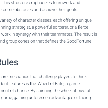
nit. This structure emphasizes teamwork and
ercome obstacles and achieve their goals.
variety of character classes, each offering unique
nning strategist, a powerful sorcerer, or a fierce
d work in synergy with their teammates. The result is
 and group cohesion that defines the GoodFortune
Rules
core mechanics that challenge players to think
dout features is the 'Wheel of Fate,' a game-
ent of chance. By spinning the wheel at pivotal
e game, gaining unforeseen advantages or facing