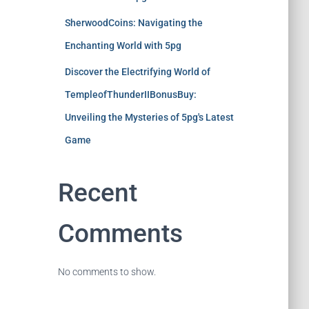
SherwoodCoins: Navigating the
Enchanting World with 5pg
Discover the Electrifying World of
TempleofThunderIIBonusBuy:
Unveiling the Mysteries of 5pg's Latest
Game
Recent
Comments
No comments to show.