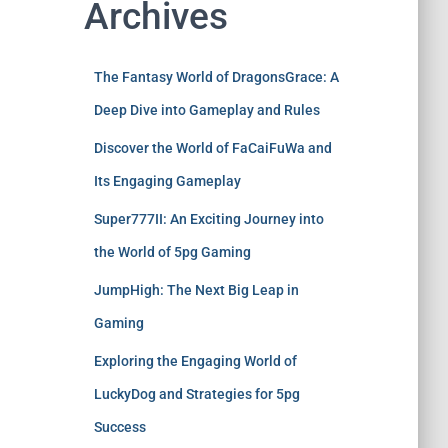
Archives
The Fantasy World of DragonsGrace: A
Deep Dive into Gameplay and Rules
Discover the World of FaCaiFuWa and
Its Engaging Gameplay
Super777II: An Exciting Journey into
the World of 5pg Gaming
JumpHigh: The Next Big Leap in
Gaming
Exploring the Engaging World of
LuckyDog and Strategies for 5pg
Success