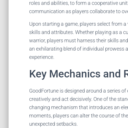
roles and abilities, to form a cooperative u
communication as players collaborate to ov
Upon starting a game, players select from a 
skills and attributes. Whether playing as a cu
warrior, players must harness their skills an
an exhilarating blend of individual prowess
experience.
Key Mechanics and 
GoodFortune is designed around a series of 
creatively and act decisively. One of the stan
changing mechanism that introduces an elem
moments, players can alter the course of th
unexpected setbacks.